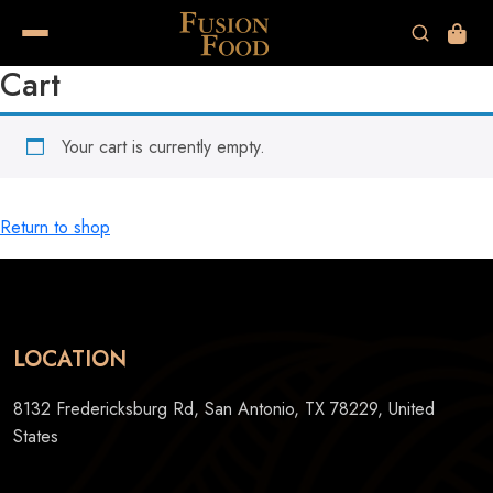
Cart
Your cart is currently empty.
Return to shop
LOCATION
8132 Fredericksburg Rd, San Antonio, TX 78229, United
States