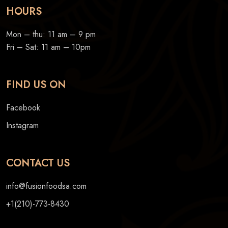
HOURS
Mon – thu: 11 am – 9 pm
Fri – Sat: 11 am – 10pm
FIND US ON
Facebook
Instagram
CONTACT US
info@fusionfoodsa.com
+1(210)-773-8430