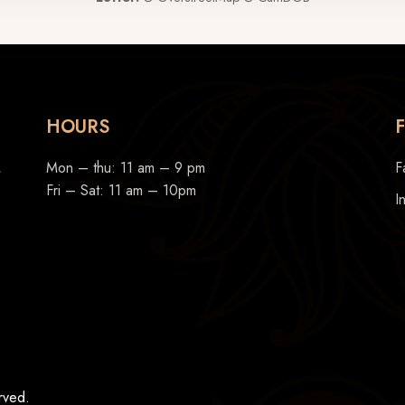
HOURS
,
Mon – thu: 11 am – 9 pm
F
Fri – Sat: 11 am – 10pm
I
rved.