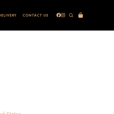
DELIVERY
CONTACT US