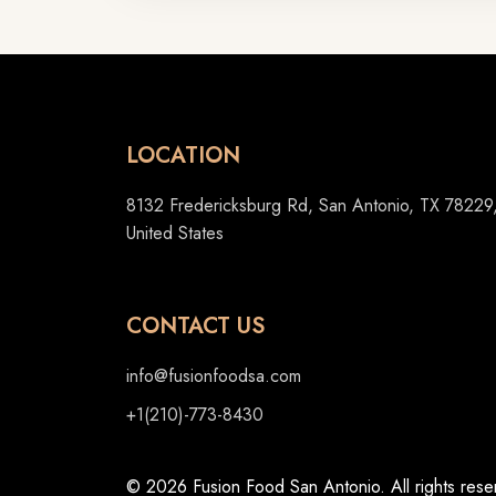
LOCATION
8132 Fredericksburg Rd, San Antonio, TX 78229
United States
CONTACT US
info@fusionfoodsa.com
+1(210)-773-8430
© 2026 Fusion Food San Antonio. All rights rese