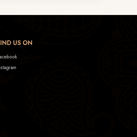
FIND US ON
acebook
nstagram