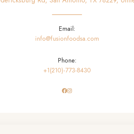
dericksburg Rd, San Antonio, TX 78229, Unit
Email:
info@fusionfoodsa.com
Phone:
+1(210)-773-8430