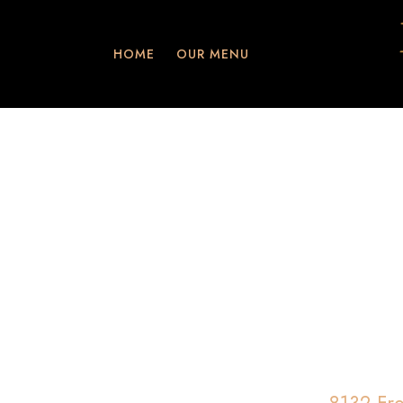
HOME
OUR MENU