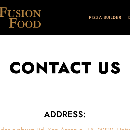
PIZZA BUILDER
CONTACT US
ADDRESS: