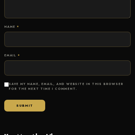
NAME
*
EMAIL
*
SAVE MY NAME, EMAIL, AND WEBSITE IN THIS BROWSER
FOR THE NEXT TIME I COMMENT.