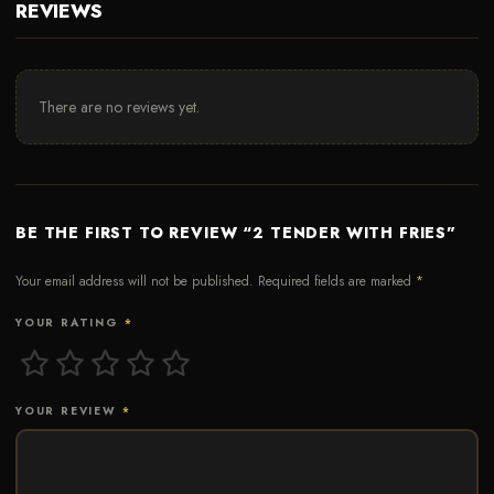
REVIEWS
There are no reviews yet.
BE THE FIRST TO REVIEW “2 TENDER WITH FRIES”
Your email address will not be published.
Required fields are marked
*
YOUR RATING
*
YOUR REVIEW
*