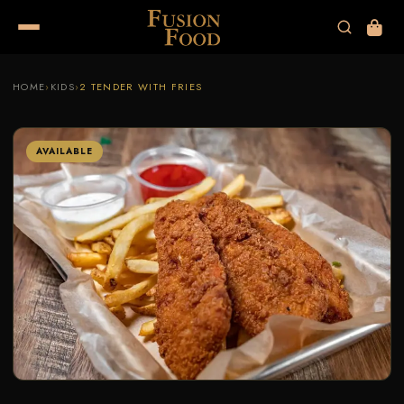
HOME
›
KIDS
›
2 TENDER WITH FRIES
AVAILABLE