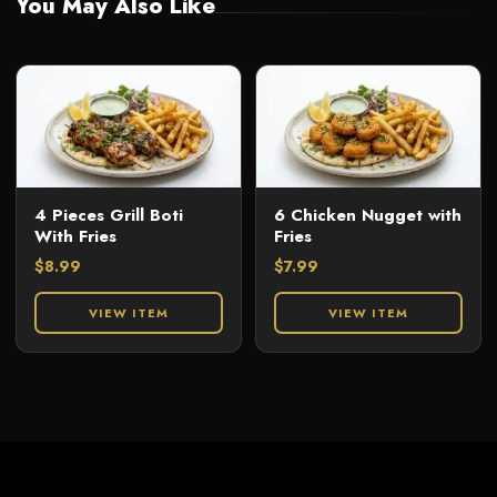
You May Also Like
4 Pieces Grill Boti
6 Chicken Nugget with
With Fries
Fries
$
8.99
$
7.99
VIEW ITEM
VIEW ITEM