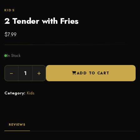
KIDS
2 Tender with Fries
$
7.99
In Stock
−
+
ADD TO CART
Category:
Kids
REVIEWS