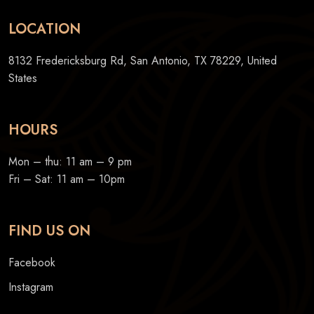
LOCATION
8132 Fredericksburg Rd, San Antonio, TX 78229, United
States
HOURS
Mon – thu: 11 am – 9 pm
Fri – Sat: 11 am – 10pm
FIND US ON
Facebook
Instagram