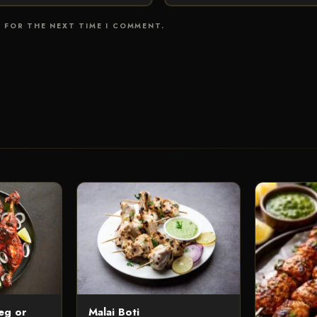
R FOR THE NEXT TIME I COMMENT.
eg or
Malai Boti