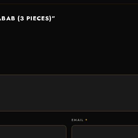
ABAB (3 PIECES)”
EMAIL
*