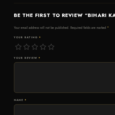
BE THE FIRST TO REVIEW “BIHARI K
Your email address will not be published.
Required fields are marked
*
YOUR RATING
*
YOUR REVIEW
*
NAME
*