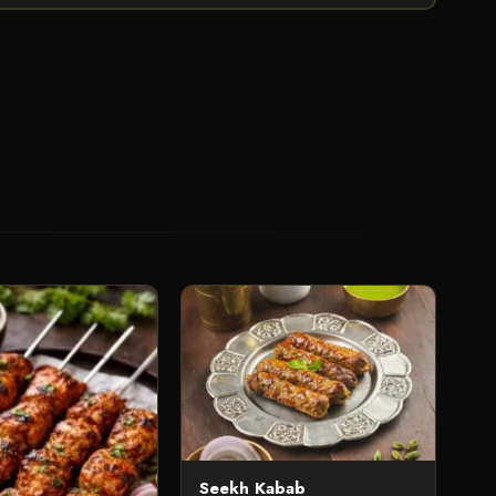
Seekh Kabab