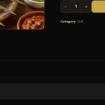
−
+
Category:
Grill