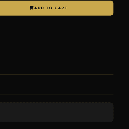
ADD TO CART