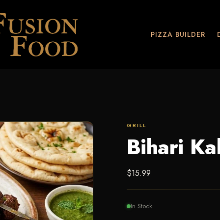
PIZZA BUILDER
GRILL
Bihari Ka
$
15.99
In Stock