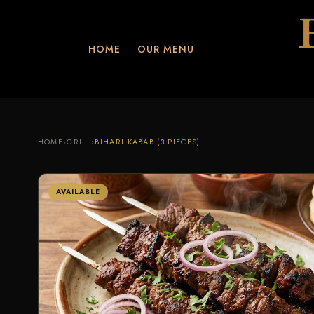
HOME
OUR MENU
HOME
›
GRILL
›
BIHARI KABAB (3 PIECES)
AVAILABLE