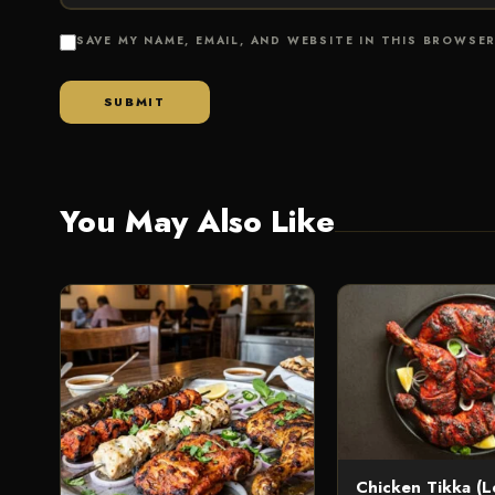
SAVE MY NAME, EMAIL, AND WEBSITE IN THIS BROWSE
You May Also Like
Chicken Tikka (L