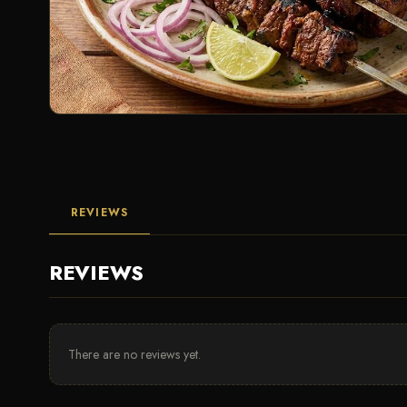
REVIEWS
REVIEWS
There are no reviews yet.