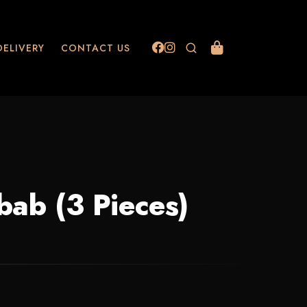
DELIVERY
CONTACT US
bab (3 Pieces)