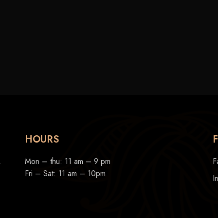
HOURS
,
Mon – thu: 11 am – 9 pm
F
Fri – Sat: 11 am – 10pm
I