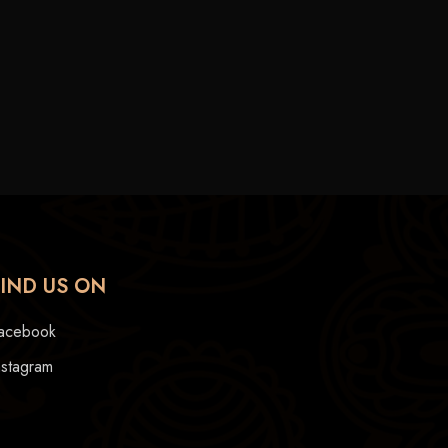
FIND US ON
acebook
nstagram