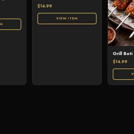
$
14.99
VIEW ITEM
EM
Grill Boti
$
14.99
V