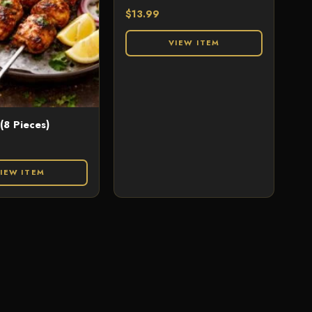
$
13.99
VIEW ITEM
 (8 Pieces)
IEW ITEM