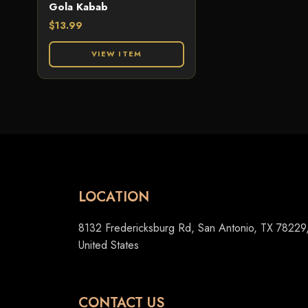
Gola Kabab
$
13.99
VIEW ITEM
LOCATION
8132 Fredericksburg Rd, San Antonio, TX 78229
United States
CONTACT US