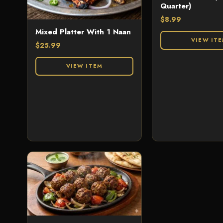
Quarter)
$
8.99
Mixed Platter With 1 Naan
VIEW IT
$
25.99
VIEW ITEM