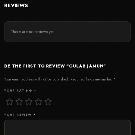
REVIEWS
There are no reviews yet.
BE THE FIRST TO REVIEW “GULAB JAMUN”
Your email address will not be published.
Required fields are marked
*
YOUR RATING
*
YOUR REVIEW
*