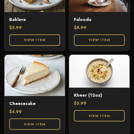
Baklava
Falooda
$
5.99
$
8.99
VIEW ITEM
VIEW ITEM
Kheer (12oz)
$
5.99
Cheesecake
$
4.99
VIEW ITEM
VIEW ITEM