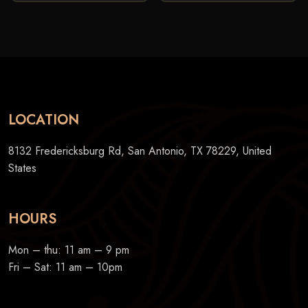
LOCATION
8132 Fredericksburg Rd, San Antonio, TX 78229, United
States
HOURS
Mon – thu: 11 am – 9 pm
Fri – Sat: 11 am – 10pm