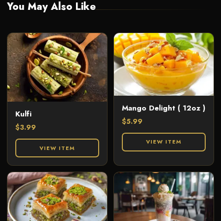
You May Also Like
Mango Delight ( 12oz )
Kulfi
$
5.99
$
3.99
VIEW ITEM
VIEW ITEM