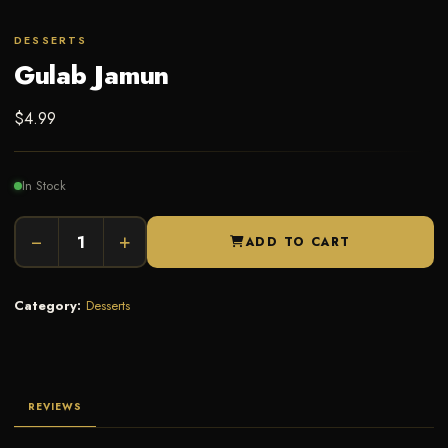
DESSERTS
Gulab Jamun
$
4.99
In Stock
−
+
ADD TO CART
Category:
Desserts
REVIEWS