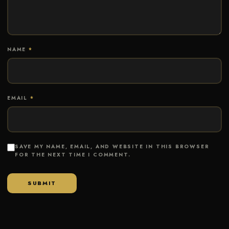
NAME
*
EMAIL
*
SAVE MY NAME, EMAIL, AND WEBSITE IN THIS BROWSER
FOR THE NEXT TIME I COMMENT.