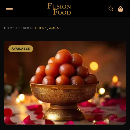
HOME
›
DESSERTS
›
GULAB JAMUN
AVAILABLE