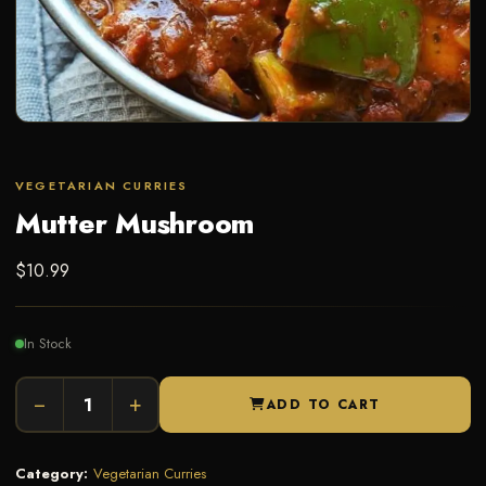
VEGETARIAN CURRIES
Mutter Mushroom
$
10.99
In Stock
−
+
ADD TO CART
Category:
Vegetarian Curries