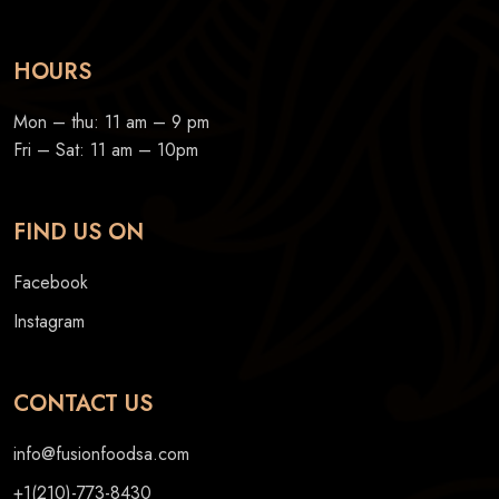
HOURS
Mon – thu: 11 am – 9 pm
Fri – Sat: 11 am – 10pm
FIND US ON
Facebook
Instagram
CONTACT US
info@fusionfoodsa.com
+1(210)-773-8430