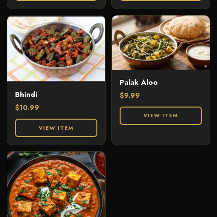
Palak Aloo
Bhindi
$
9.99
$
10.99
VIEW ITEM
VIEW ITEM