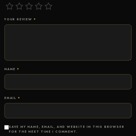
YOUR REVIEW
*
NAME
*
EMAIL
*
SAVE MY NAME, EMAIL, AND WEBSITE IN THIS BROWSER
FOR THE NEXT TIME I COMMENT.