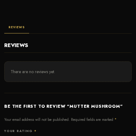
REVIEWS
REVIEWS
There are no reviews yet.
BE THE FIRST TO REVIEW “MUTTER MUSHROOM”
Your email address will not be published.
Required fields are marked
*
YOUR RATING
*