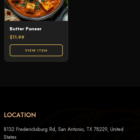
Butter Paneer
$
11.99
VIEW ITEM
LOCATION
8132 Fredericksburg Rd, San Antonio, TX 78229, United
States