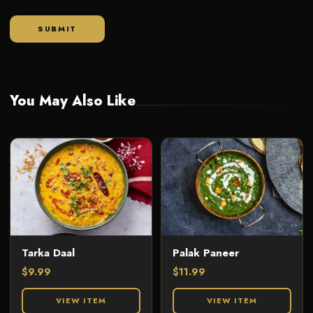
You May Also Like
Tarka Daal
Palak Paneer
$
9.99
$
11.99
VIEW ITEM
VIEW ITEM