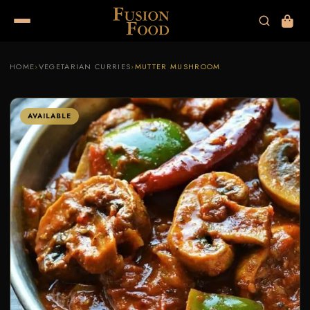
HOME
›
VEGETARIAN CURRIES
›
MUTTER MUSHROOM
AVAILABLE