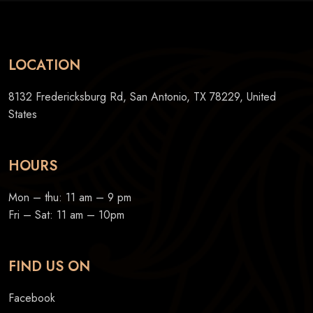
LOCATION
8132 Fredericksburg Rd, San Antonio, TX 78229, United
States
HOURS
Mon – thu: 11 am – 9 pm
Fri – Sat: 11 am – 10pm
FIND US ON
Facebook