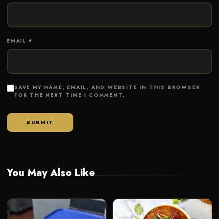
EMAIL
*
SAVE MY NAME, EMAIL, AND WEBSITE IN THIS BROWSER
FOR THE NEXT TIME I COMMENT.
You May Also Like