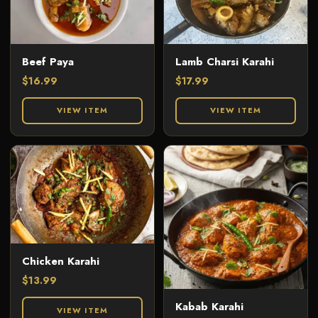
Beef Paya
Lamb Charsi Karahi
$
16.99
$
17.99
VIEW ITEM
VIEW ITEM
Chicken Karahi
$
13.99
Kabab Karahi
VIEW ITEM