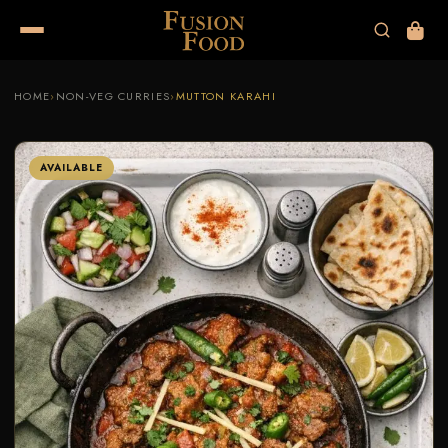
HOME
›
NON-VEG CURRIES
›
MUTTON KARAHI
AVAILABLE