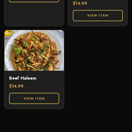
$
14.99
VIEW ITEM
Beef Haleem
$
14.99
VIEW ITEM