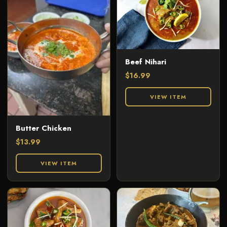
Beef Nihari
$
16.99
VIEW ITEM
Butter Chicken
$
13.99
VIEW ITEM