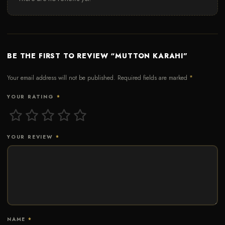
BE THE FIRST TO REVIEW “MUTTON KARAHI”
Your email address will not be published.
Required fields are marked
*
YOUR RATING
*
YOUR REVIEW
*
NAME
*