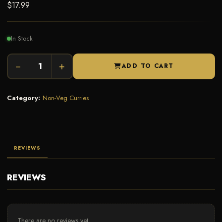
$
17.99
In Stock
−
+
ADD TO CART
Category:
Non-Veg Curries
REVIEWS
REVIEWS
There are no reviews yet.