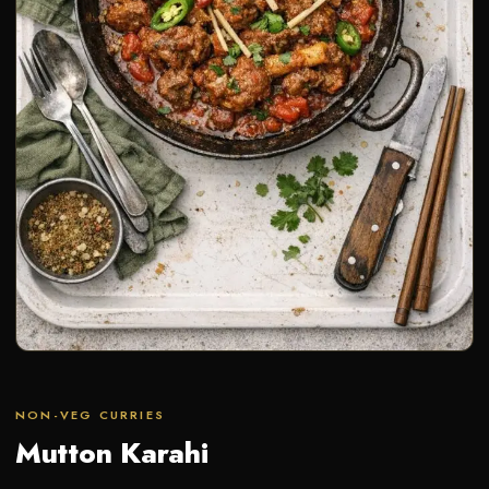
NON-VEG CURRIES
Mutton Karahi