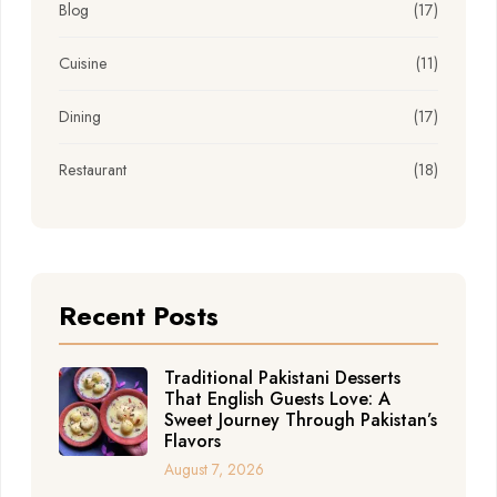
Blog
(17)
Cuisine
(11)
Dining
(17)
Restaurant
(18)
Recent Posts
Traditional Pakistani Desserts
That English Guests Love: A
Sweet Journey Through Pakistan’s
Flavors
August 7, 2026