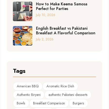
How to Make Keema Samosa
Perfect for Parties
July 10, 2026
English Breakfast vs Pakistani
Breakfast A Flavorful Comparison
July 2, 2026
Tags
American BBQ
Aromatic Rice Dish
Authentic Biryani
authentic Pakistani desserts
Bowls
Breakfast Comparison
Burgers