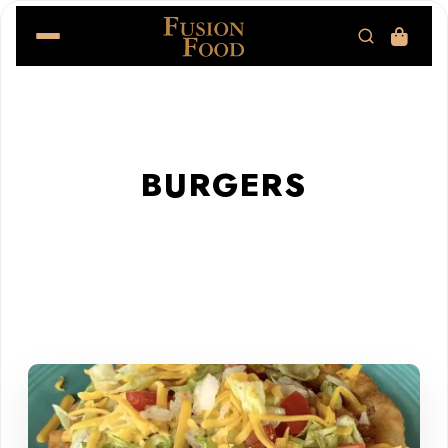
BURGERS