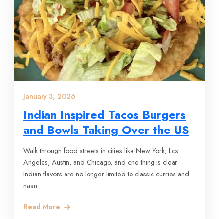
January 3, 2026
Indian Inspired Tacos Burgers
and Bowls Taking Over the US
Walk through food streets in cities like New York, Los
Angeles, Austin, and Chicago, and one thing is clear.
Indian flavors are no longer limited to classic curries and
naan.…
Read More