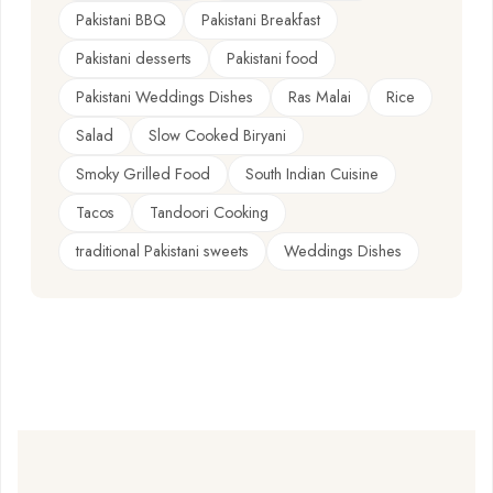
Pakistani BBQ
Pakistani Breakfast
Pakistani desserts
Pakistani food
Pakistani Weddings Dishes
Ras Malai
Rice
Salad
Slow Cooked Biryani
Smoky Grilled Food
South Indian Cuisine
Tacos
Tandoori Cooking
traditional Pakistani sweets
Weddings Dishes