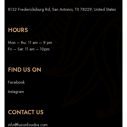
8132 Fredericksburg Rd, San Antonio, TX 78229, United States
HOURS
Mon – thu: 11 am – 9 pm
Fri – Sat: 11 am – 10pm
FIND US ON
Facebook
Instagram
CONTACT US
info@fusionfoodsa.com