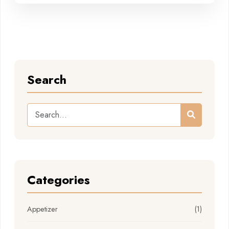
Search
Categories
Appetizer
(1)