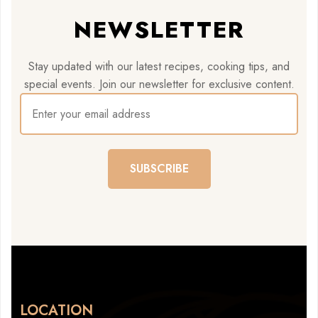
NEWSLETTER
Stay updated with our latest recipes, cooking tips, and
special events. Join our newsletter for exclusive content.
SUBSCRIBE
LOCATION