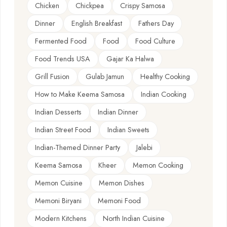
Chicken
Chickpea
Crispy Samosa
Dinner
English Breakfast
Fathers Day
Fermented Food
Food
Food Culture
Food Trends USA
Gajar Ka Halwa
Grill Fusion
Gulab Jamun
Healthy Cooking
How to Make Keema Samosa
Indian Cooking
Indian Desserts
Indian Dinner
Indian Street Food
Indian Sweets
Indian-Themed Dinner Party
Jalebi
Keema Samosa
Kheer
Memon Cooking
Memon Cuisine
Memon Dishes
Memoni Biryani
Memoni Food
Modern Kitchens
North Indian Cuisine