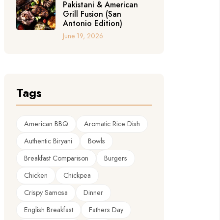
Pakistani & American
Grill Fusion (San
Antonio Edition)
June 19, 2026
Tags
American BBQ
Aromatic Rice Dish
Authentic Biryani
Bowls
Breakfast Comparison
Burgers
Chicken
Chickpea
Crispy Samosa
Dinner
English Breakfast
Fathers Day