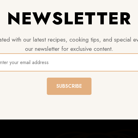
NEWSLETTER
ted with our latest recipes, cooking tips, and special ev
our newsletter for exclusive content.
SUBSCRIBE