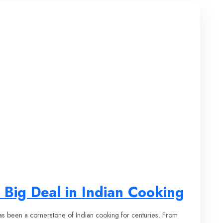
 Big Deal in Indian Cooking
has been a cornerstone of Indian cooking for centuries. From