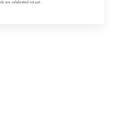
oods are celebrated not just…