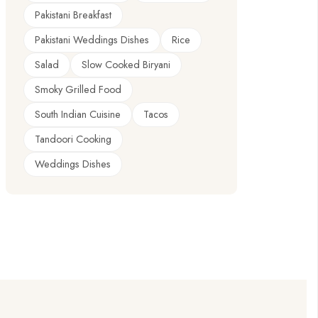
Pakistani Breakfast
Pakistani Weddings Dishes
Rice
Salad
Slow Cooked Biryani
Smoky Grilled Food
South Indian Cuisine
Tacos
Tandoori Cooking
Weddings Dishes