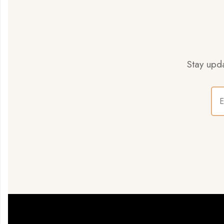
Stay upda