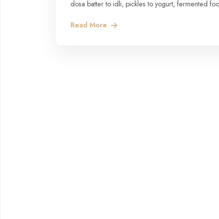
dosa batter to idli, pickles to yogurt, fermented f
Read More