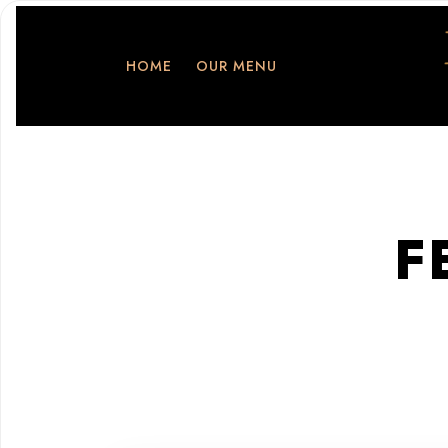
HOME
OUR MENU
F