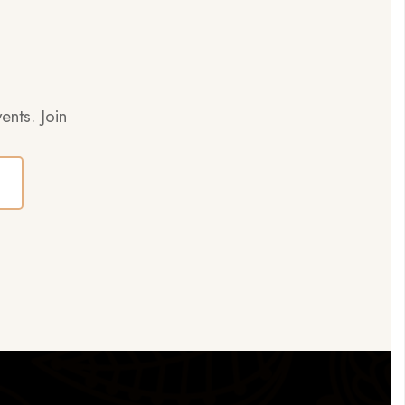
ents. Join