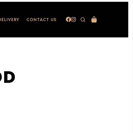
DELIVERY
CONTACT US
OD