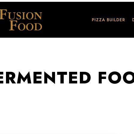
PIZZA BUILDER
ERMENTED FO