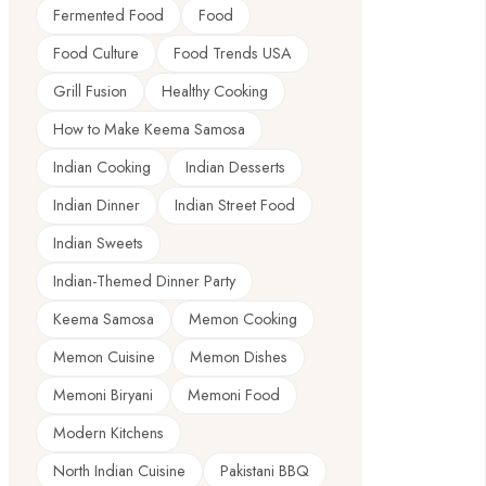
Fermented Food
Food
Food Culture
Food Trends USA
Grill Fusion
Healthy Cooking
How to Make Keema Samosa
Indian Cooking
Indian Desserts
Indian Dinner
Indian Street Food
Indian Sweets
Indian-Themed Dinner Party
Keema Samosa
Memon Cooking
Memon Cuisine
Memon Dishes
Memoni Biryani
Memoni Food
Modern Kitchens
North Indian Cuisine
Pakistani BBQ