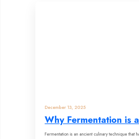
December 13, 2025
Why Fermentation is a
Fermentation is an ancient culinary technique that 