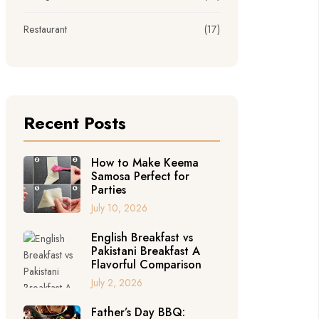
Restaurant
(17)
Recent Posts
How to Make Keema
Samosa Perfect for
Parties
July 10, 2026
English Breakfast vs
Pakistani Breakfast A
Flavorful Comparison
July 2, 2026
Father’s Day BBQ: