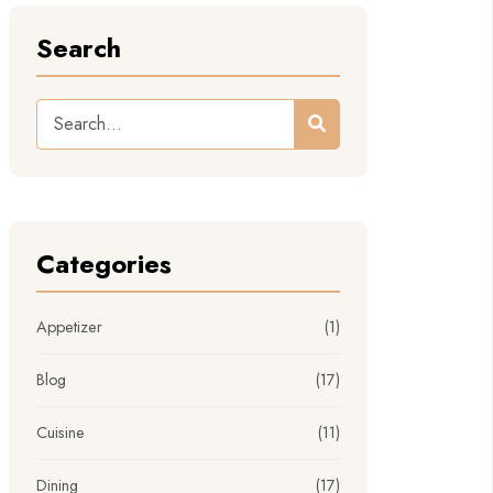
Search
Categories
Appetizer
(1)
Blog
(17)
Cuisine
(11)
Dining
(17)