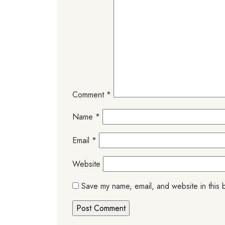
Comment
*
Name
*
Email
*
Website
Save my name, email, and website in this 