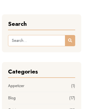
Search
Categories
Appetizer
(1)
Blog
(17)