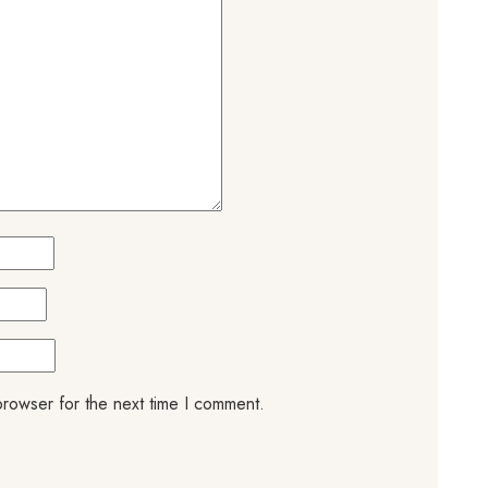
browser for the next time I comment.