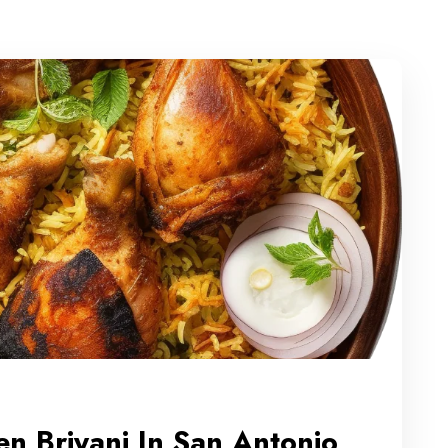
n Briyani In San Antonio