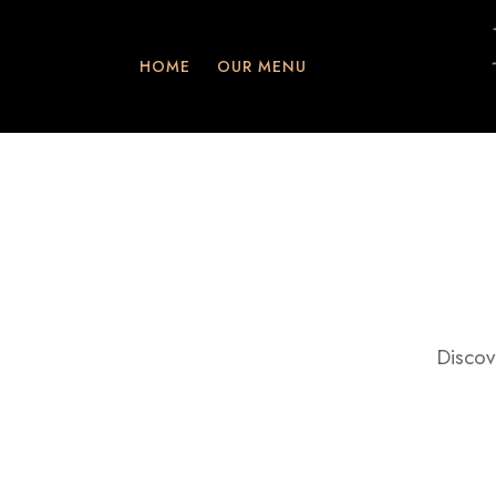
HOME
OUR MENU
Discov