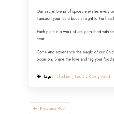
Our secret blend of spices elevates every bi
transport your taste buds straight to the heart
Each plate is a work of art, garnished with f
heat.
Come and experience the magic of our Chicken
occasion. Share the love and tag your foodi
Tags:
Chicken
,
Food
,
Rice
,
Salad
Previous Post