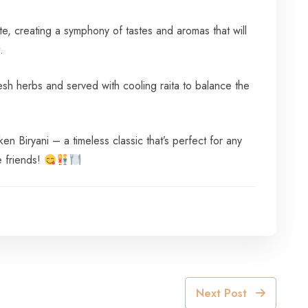
te, creating a symphony of tastes and aromas that will
.
resh herbs and served with cooling raita to balance the
 Biryani – a timeless classic that’s perfect for any
e friends!
Next Post