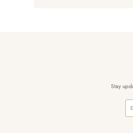
Stay upda