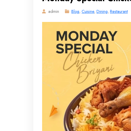
admin
Blog
,
Cuisine
,
Dining
,
Restaurant