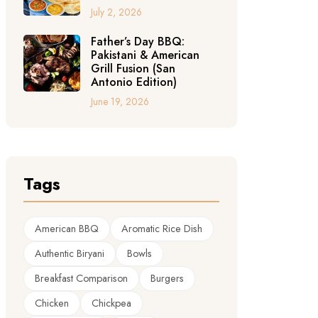
July 2, 2026
Father’s Day BBQ:
Pakistani & American
Grill Fusion (San
Antonio Edition)
June 19, 2026
Tags
American BBQ
Aromatic Rice Dish
Authentic Biryani
Bowls
Breakfast Comparison
Burgers
Chicken
Chickpea