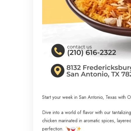
Start your week in San Antonio, Texas with O
Dive into a world of flavor with our tantalizi
chicken marinated in aromatic spices, layere
perfection.