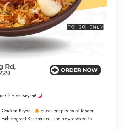
ur Chicken Biryani!
ng Chicken Biryani!
Succulent pieces of tender
d with fragrant Basmati rice, and slow-cooked to