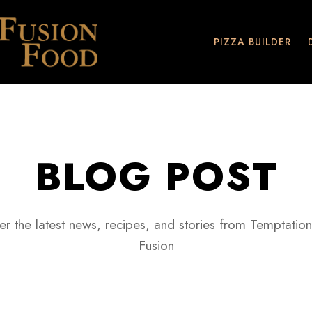
PIZZA BUILDER
BLOG POST
er the latest news, recipes, and stories from Temptation
Fusion