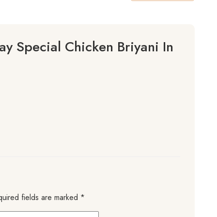
y Special Chicken Briyani In
uired fields are marked
*