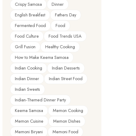
Crispy Samosa
Dinner
English Breakfast
Fathers Day
Fermented Food
Food
Food Culture
Food Trends USA
Grill Fusion
Healthy Cooking
How to Make Keema Samosa
Indian Cooking
Indian Desserts
Indian Dinner
Indian Street Food
Indian Sweets
Indian-Themed Dinner Party
Keema Samosa
Memon Cooking
Memon Cuisine
Memon Dishes
Memoni Biryani
Memoni Food