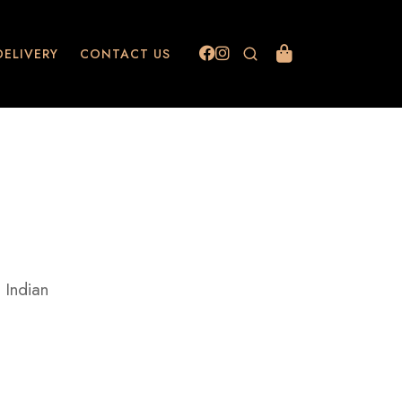
DELIVERY
CONTACT US
 Indian