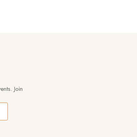
ents. Join