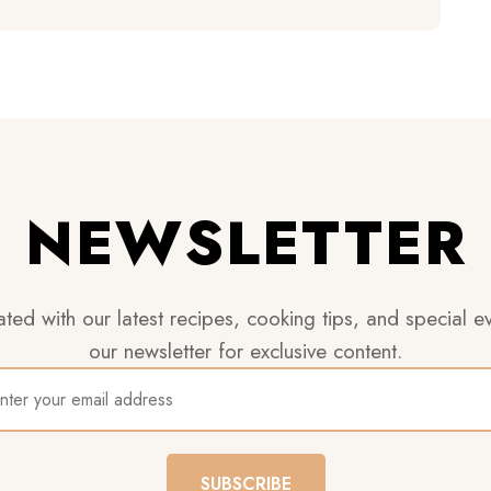
NEWSLETTER
ted with our latest recipes, cooking tips, and special ev
our newsletter for exclusive content.
SUBSCRIBE