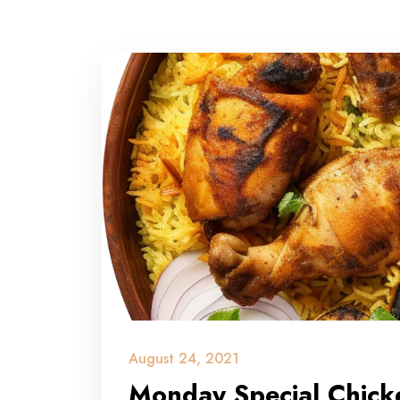
August 24, 2021
Monday Special Chicke