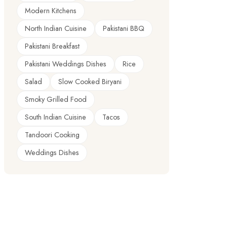
Modern Kitchens
North Indian Cuisine
Pakistani BBQ
Pakistani Breakfast
Pakistani Weddings Dishes
Rice
Salad
Slow Cooked Biryani
Smoky Grilled Food
South Indian Cuisine
Tacos
Tandoori Cooking
Weddings Dishes