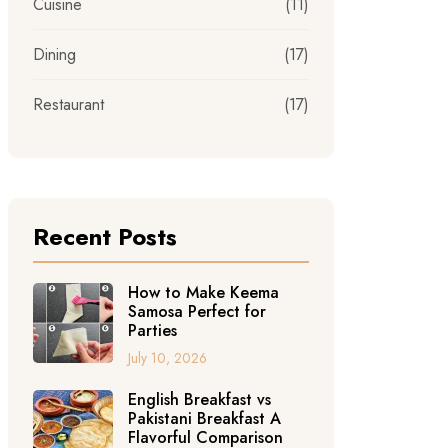
Cuisine
(11)
Dining
(17)
Restaurant
(17)
Recent Posts
How to Make Keema
Samosa Perfect for
Parties
July 10, 2026
English Breakfast vs
Pakistani Breakfast A
Flavorful Comparison