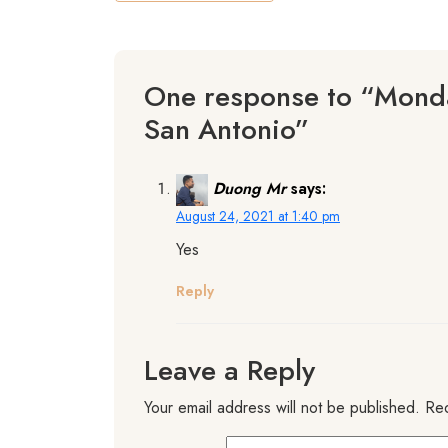
One response to “Monda
San Antonio”
Duong Mr
says:
August 24, 2021 at 1:40 pm
Yes
Reply
Leave a Reply
Your email address will not be published.
Req