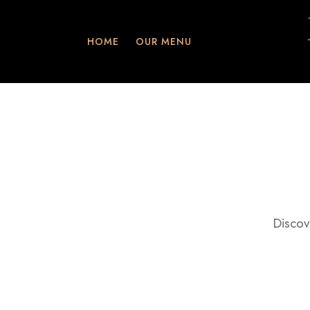
HOME
OUR MENU
Discov