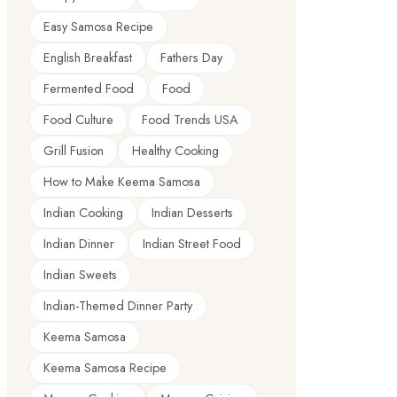
Easy Samosa Recipe
English Breakfast
Fathers Day
Fermented Food
Food
Food Culture
Food Trends USA
Grill Fusion
Healthy Cooking
How to Make Keema Samosa
Indian Cooking
Indian Desserts
Indian Dinner
Indian Street Food
Indian Sweets
Indian-Themed Dinner Party
Keema Samosa
Keema Samosa Recipe