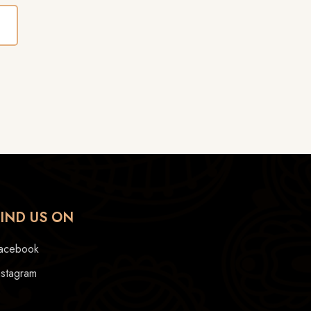
FIND US ON
acebook
nstagram