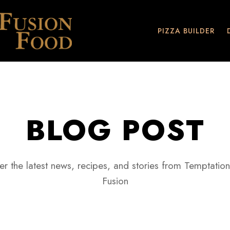
PIZZA BUILDER
BLOG POST
er the latest news, recipes, and stories from Temptation
Fusion