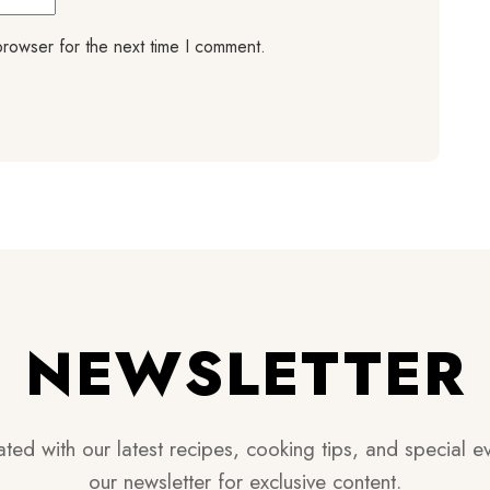
browser for the next time I comment.
NEWSLETTER
ted with our latest recipes, cooking tips, and special ev
our newsletter for exclusive content.