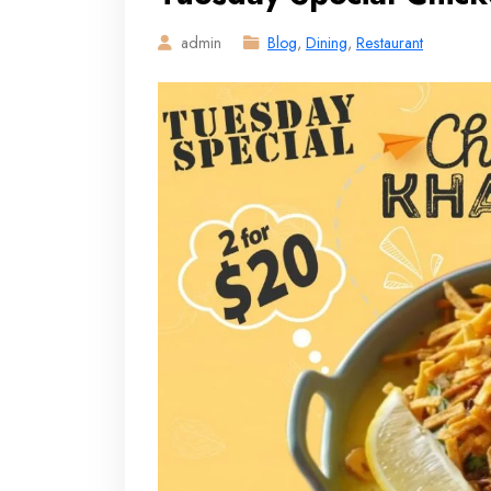
admin
Blog
,
Dining
,
Restaurant