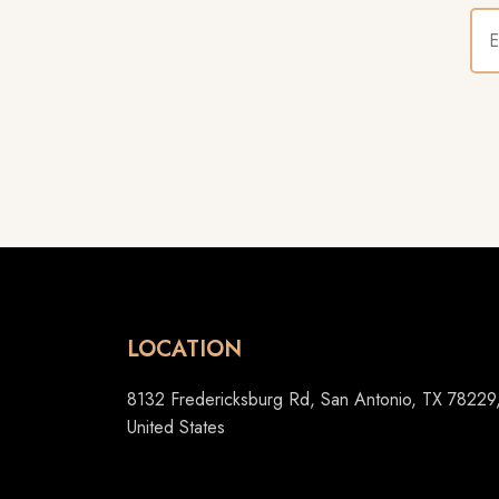
LOCATION
8132 Fredericksburg Rd, San Antonio, TX 78229
United States