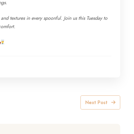
ngs.
and textures in every spoonful. Join us this Tuesday to
comfort.
Next Post