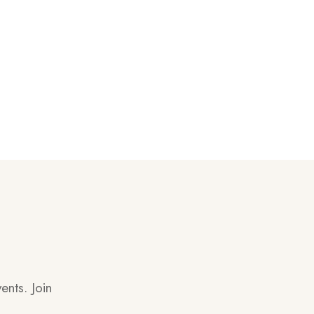
ents. Join