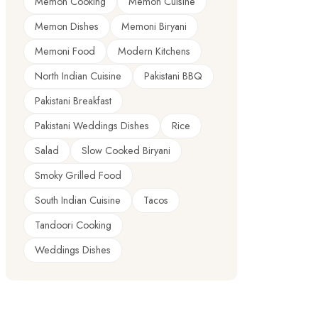
Memon Cooking
Memon Cuisine
Memon Dishes
Memoni Biryani
Memoni Food
Modern Kitchens
North Indian Cuisine
Pakistani BBQ
Pakistani Breakfast
Pakistani Weddings Dishes
Rice
Salad
Slow Cooked Biryani
Smoky Grilled Food
South Indian Cuisine
Tacos
Tandoori Cooking
Weddings Dishes