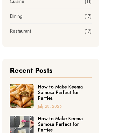
Cuisine
(11)
Dining
(17)
Restaurant
(17)
Recent Posts
How to Make Keema
Samosa Perfect for
Parties
July 28, 2026
How to Make Keema
Samosa Perfect for
Parties