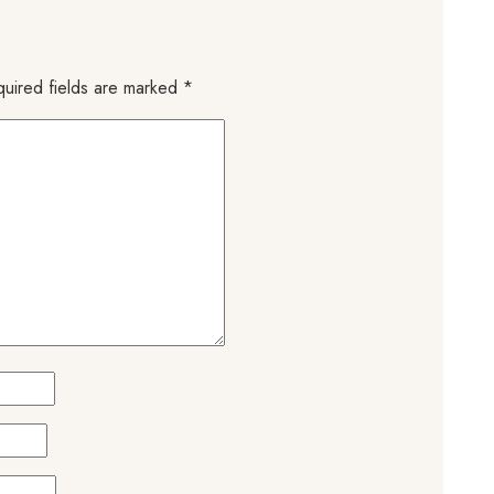
uired fields are marked
*