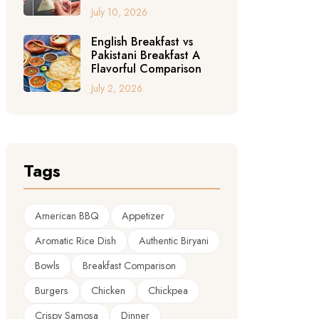
July 10, 2026
English Breakfast vs
Pakistani Breakfast A
Flavorful Comparison
July 2, 2026
Tags
American BBQ
Appetizer
Aromatic Rice Dish
Authentic Biryani
Bowls
Breakfast Comparison
Burgers
Chicken
Chickpea
Crispy Samosa
Dinner