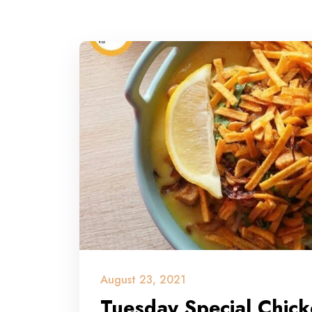
August 23, 2021
Tuesday Special Chic