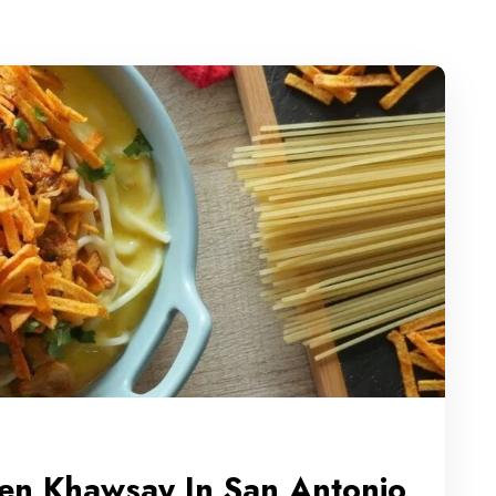
ken Khawsay In San Antonio