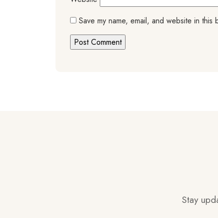
Save my name, email, and website in this 
Stay upda