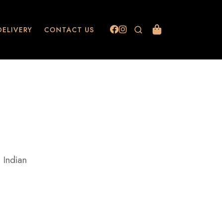
DELIVERY
CONTACT US
 Indian