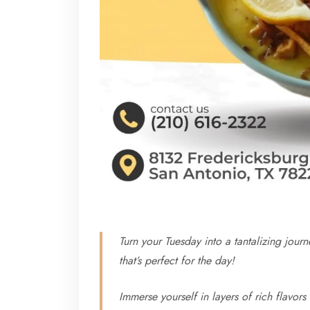
Turn your Tuesday into a tantalizing jou
that’s perfect for the day!
Immerse yourself in layers of rich flavors