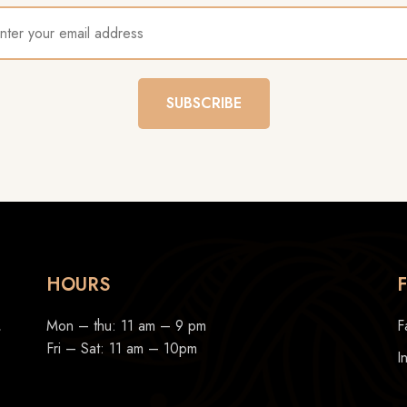
SUBSCRIBE
HOURS
,
Mon – thu: 11 am – 9 pm
F
Fri – Sat: 11 am – 10pm
I