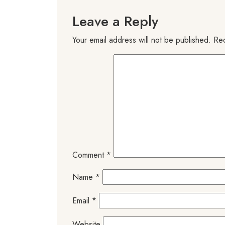
Leave a Reply
Your email address will not be published.
Req
Comment
*
Name
*
Email
*
Website