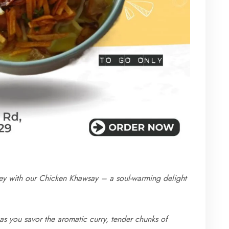
rney with our Chicken Khawsay – a soul-warming delight
 as you savor the aromatic curry, tender chunks of