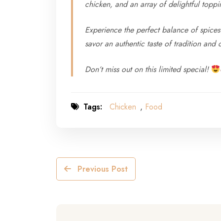
chicken, and an array of delightful toppi
Experience the perfect balance of spices 
savor an authentic taste of tradition and 
Don’t miss out on this limited special!
Tags:
Chicken
,
Food
Previous Post