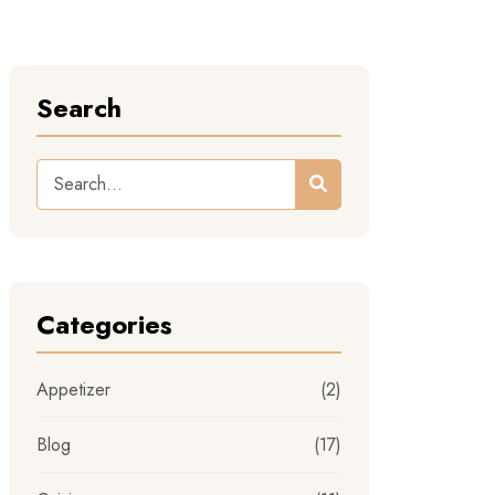
Search
Categories
Appetizer
(2)
Blog
(17)